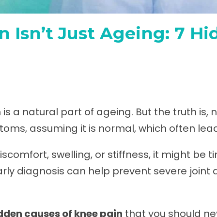
 Isn’t Just Ageing: 7 H
s a natural part of ageing. But the truth is, 
oms, assuming it is normal, which often lead
scomfort, swelling, or stiffness, it might be 
Early diagnosis can help prevent severe join
idden
causes of knee pain
that you should ne