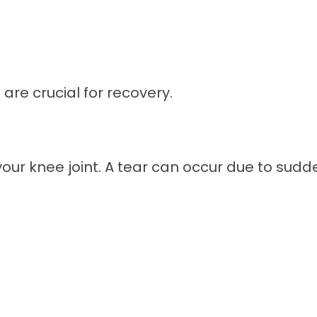
are crucial for recovery.
your knee joint. A tear can occur due to su