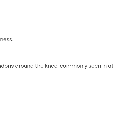
rness.
endons around the knee, commonly seen in ath