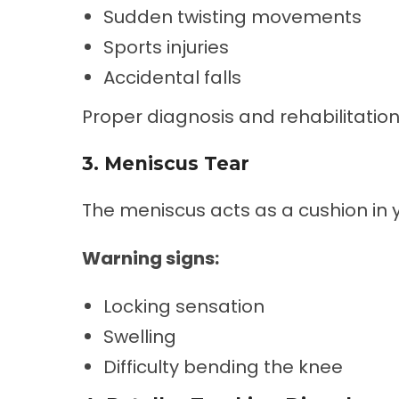
Sudden twisting movements
Sports injuries
Accidental falls
Proper diagnosis and rehabilitation 
3. Meniscus Tear
The meniscus acts as a cushion in 
Warning signs:
Locking sensation
Swelling
Difficulty bending the knee