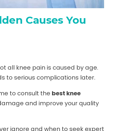
idden Causes You
not all knee pain is caused by age.
s to serious complications later.
time to consult the
best knee
t damage and improve your quality
ver ignore and when to seek expert