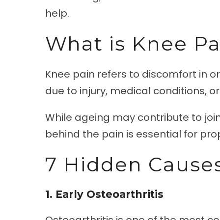
help.
What is Knee Pa
Knee pain refers to discomfort in or
due to injury, medical conditions, o
While ageing may contribute to join
behind the pain is essential for pr
7 Hidden Causes
1. Early Osteoarthritis