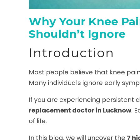
Why Your Knee Pain
Shouldn’t Ignore
Introduction
Most people believe that knee pain i
Many individuals ignore early sympt
If you are experiencing persistent di
replacement doctor in Lucknow
. 
of life.
In this blog, we will uncover the
7 h