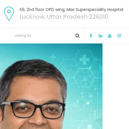
S9, 2nd floor OPD wing, Max Superspeciality Hospital
Lucknow, Uttar Pradesh 226010