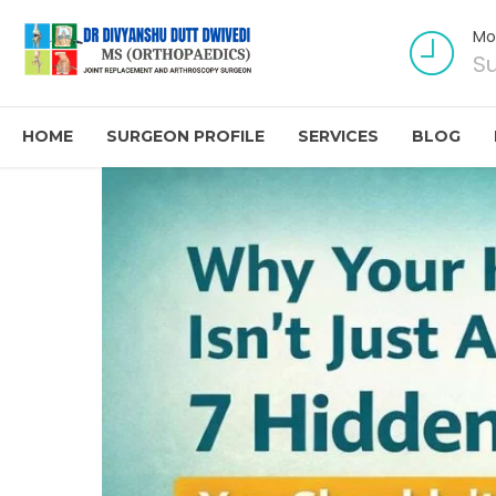
Mo
S
HOME
SURGEON PROFILE
SERVICES
BLOG