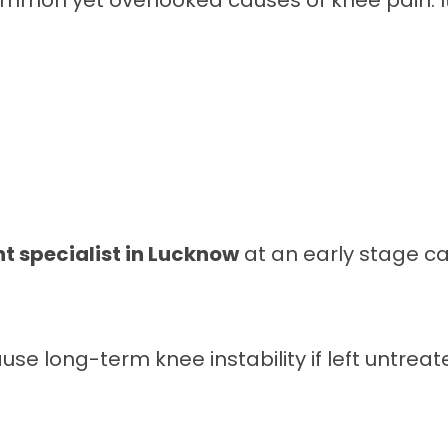
common yet overlooked causes of knee pain. 
t specialist in Lucknow
at an early stage ca
se long-term knee instability if left untreat