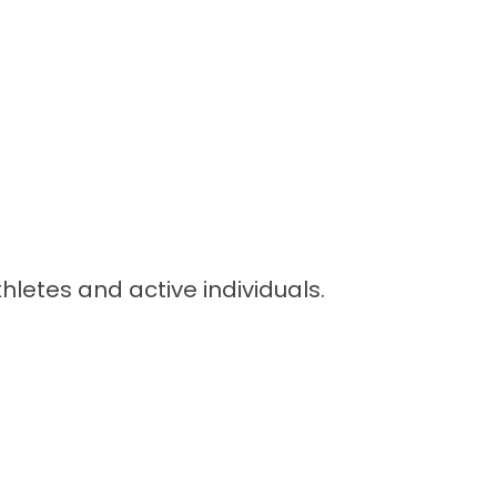
letes and active individuals.