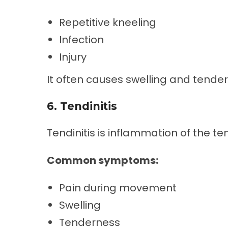
Repetitive kneeling
Infection
Injury
It often causes swelling and tende
6. Tendinitis
Tendinitis is inflammation of the t
Common symptoms:
Pain during movement
Swelling
Tenderness