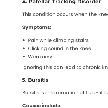
4. Patellar Tracking Disorder
This condition occurs when the kne
Symptoms:
Pain while climbing stairs
Clicking sound in the knee
Weakness
Ignoring this can lead to chronic kn
5. Bursitis
Bursitis is inflammation of fluid-fill
Causes include: