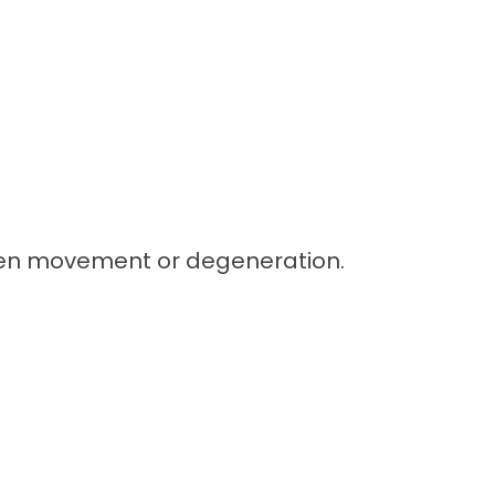
dden movement or degeneration.