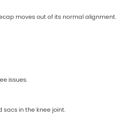
ecap moves out of its normal alignment.
ee issues.
ed sacs in the knee joint.