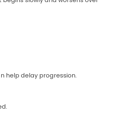
It begins slowly and worsens over
n help delay progression.
ed.