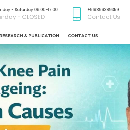
nday - Saturday 09:00-17:00
+919899389359
unday - CLOSED
Contact Us
RESEARCH & PUBLICATION
CONTACT US