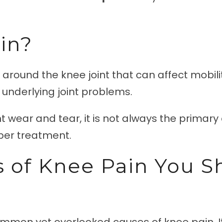
in?
 around the knee joint that can affect mobility
r underlying joint problems.
t wear and tear, it is not always the primary 
oper treatment.
 of Knee Pain You S