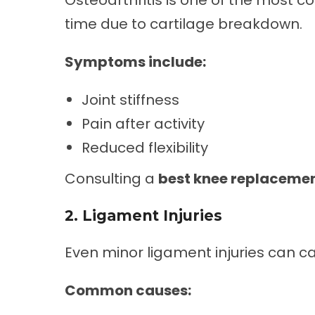
Osteoarthritis is one of the most 
time due to cartilage breakdown.
Symptoms include:
Joint stiffness
Pain after activity
Reduced flexibility
Consulting a
best knee replacemen
2. Ligament Injuries
Even minor ligament injuries can cau
Common causes: