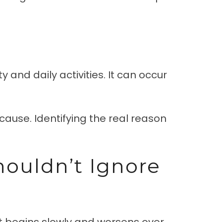
 and daily activities. It can occur
cause. Identifying the real reason
houldn’t Ignore